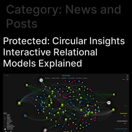
Category:
News and
Posts
Protected: Circular Insights
Interactive Relational
Models Explained