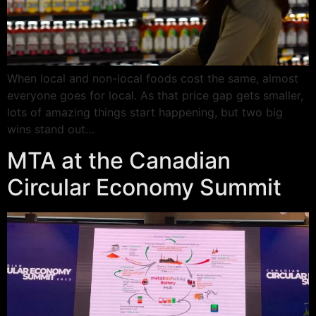
When local and non-local foods cost the same, almost
everyone goes for local. As that price gap gets smaller,
lots of amazing things start happening, but two big
wins stand out…
MTA at the Canadian
Circular Economy Summit