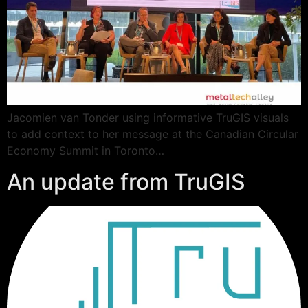
Jacomien van Tonder using informative TruGIS visuals
to add context to her message at the Canadian Circular
Economy Summit in Toronto…
An update from TruGIS