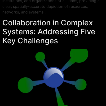
institutions, and organizations of all kinds, providing a
clear, spatially-accurate depiction of resources,
networks, and systems…
Collaboration in Complex
Systems: Addressing Five
Key Challenges