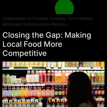
Collaboration in Complex Systems: Five Problems
Addressed by Data-Driven Models…
Closing the Gap: Making
Local Food More
Competitive