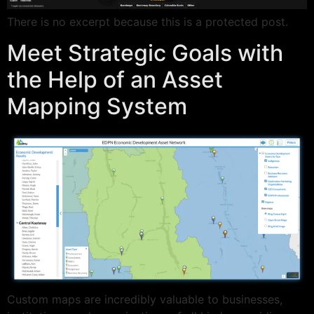
There is no excerpt because this is a protected post.
Meet Strategic Goals with
the Help of an Asset
Mapping System
Custom maps are incredibly valuable to businesses,